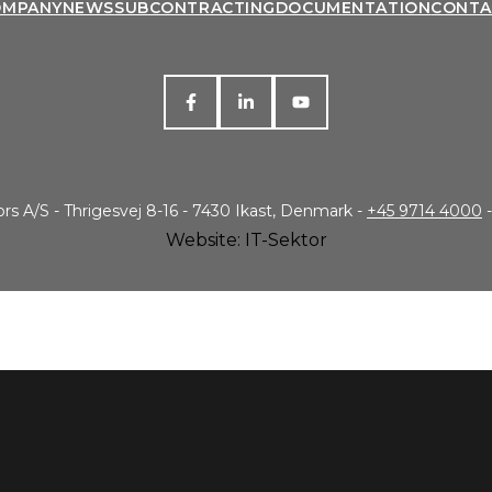
OMPANY
NEWS
SUBCONTRACTING
DOCUMENTATION
CONTA
s A/S - Thrigesvej 8-16 - 7430 Ikast, Denmark -
+45 9714 4000
-
Website: IT-Sektor