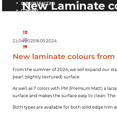
New Laminate co
SUBCONTRACTING
COMPANY
CONTACT
CLIENT LOGIN
23.04.2025
16.05.2024
New laminate colours fro
From the summer of 2024, we will expand our sta
pearl (slightly textured) surface.
As well as 7 colors with PM (Premium Matt) a lacqu
surface and makes the surface easy to clean. The s
Both types are available for both solid edge tri