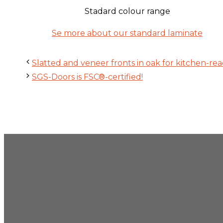
Stadard colour range
Se more about our standard laminate
Slatted and veneer fronts in oak for kitchen-rea
SGS-Doors is FSC®-certified!