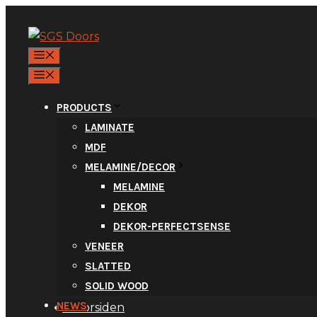
Skip
to
content
MENU
MENU
PRODUCTS
LAMINATE
MDF
New Laminate
MELAMINE/DECOR
MELAMINE
DEKOR
DEKOR-PERFECTSENSE
VENEER
SLATTED
SOLID WOOD
NEWS
Til forsiden