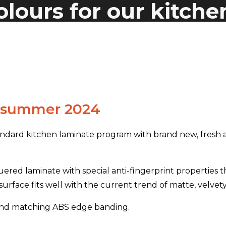
lours for our kitche
m summer 2024
ndard kitchen laminate program with brand new, fresh a
ered laminate with special anti-fingerprint properties t
urface fits well with the current trend of matte, velvety
m and matching ABS edge banding.