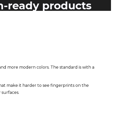
n-ready products
nd more modern colors. The standard is with a
hat make it harder to see fingerprints on the
 surfaces.