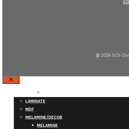
C
@ 2026 SGS-Door
Close
PRODUCTS
LAMINATE
MDF
MELAMINE/DECOR
MELAMINE