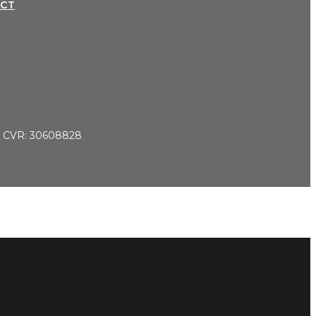
CT
 CVR: 30608828