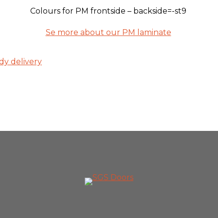
Colours for PM frontside – backside=-st9
Se more about our PM laminate
dy delivery