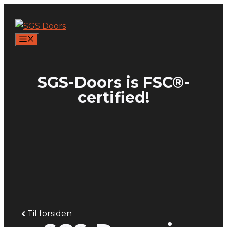
Skip
to
content
MENU
SGS-Doors is FSC®-
certified!
Til forsiden