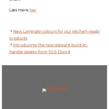
Læs mere
her
New Laminate colours for our kitchen-ready
products
Introducing the new elegant build-in-
handle design from SGS-Doors!