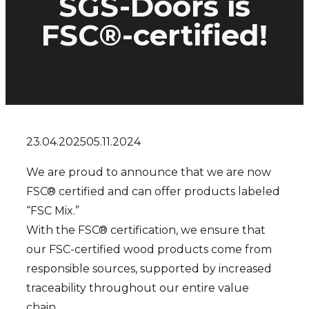
SGS-Doors is
FSC®-certified!
23.04.2025
05.11.2024
We are proud to announce that we are now
FSC® certified and can offer products labeled
“FSC Mix.”
With the FSC® certification, we ensure that
our FSC-certified wood products come from
responsible sources, supported by increased
traceability throughout our entire value
chain.